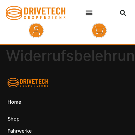
HOME
Widerrufsbelehru
SHOP
ABOUT
KONTAKT
Home
Shop
Fahrwerke