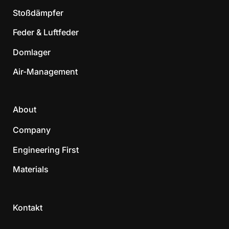
Stoßdämpfer
Feder & Luftfeder
Domlager
Air-Management
About
Company
Engineering First
Materials
Kontakt